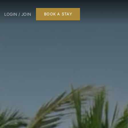
LOGIN / JOIN
BOOK A STAY