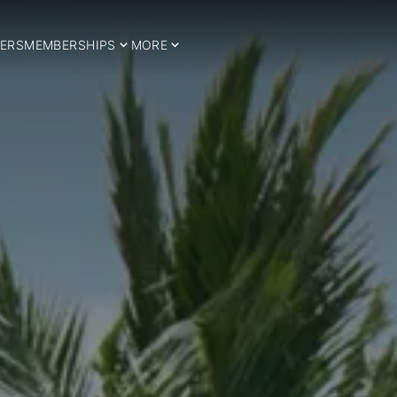
ERS
MEMBERSHIPS
MORE