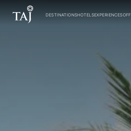
DESTINATIONS
HOTELS
EXPERIENCES
OFF