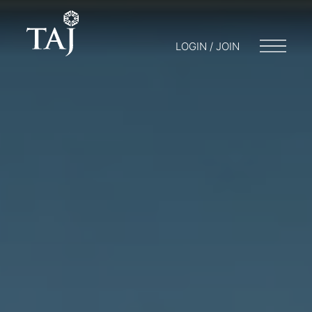
LOGIN / JOIN