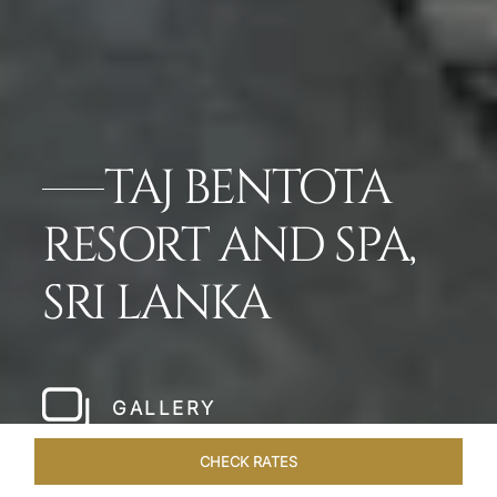
TAJ BENTOTA
RESORT AND SPA,
SRI LANKA
GALLERY
CHECK RATES