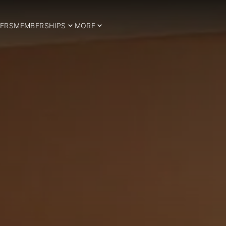
ERS
MEMBERSHIPS
MORE