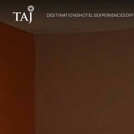
DESTINATIONS
HOTELS
EXPERIENCES
OFF