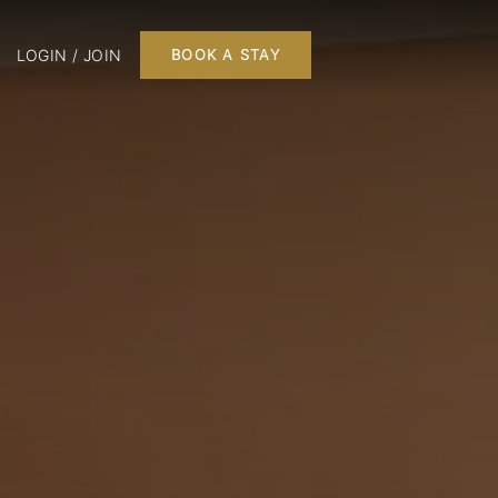
LOGIN / JOIN
BOOK A STAY