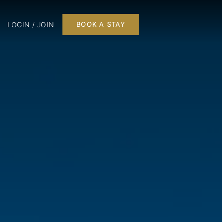
LOGIN / JOIN
BOOK A STAY