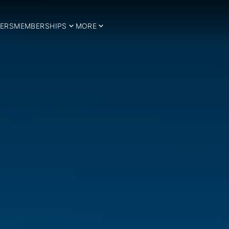
ERS
MEMBERSHIPS
MORE