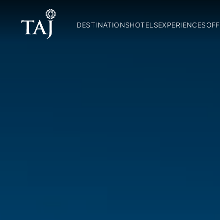
DESTINATIONS
HOTELS
EXPERIENCES
OFF