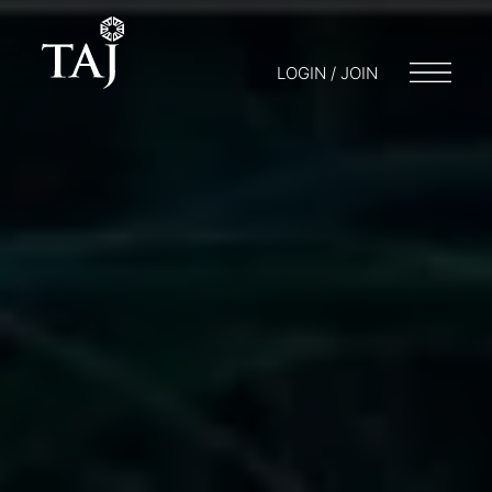
LOGIN / JOIN