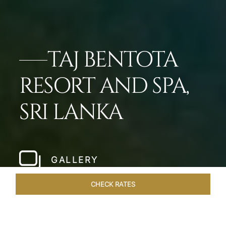
TAJ BENTOTA
RESORT AND SPA,
SRI LANKA
GALLERY
CHECK RATES
HOTEL EXPERIENCES
ROOMS & SUITES
OVERVIEW