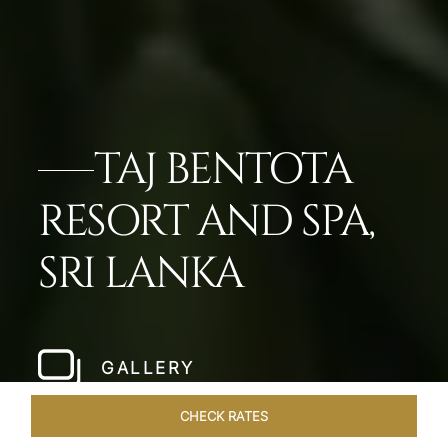
TAJ BENTOTA
RESORT AND SPA,
SRI LANKA
GALLERY
CHECK RATES