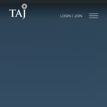
LOGIN / JOIN