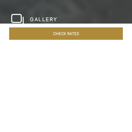
GALLERY
CHECK RATES
LOCAL ATTRACTIONS
ROOMS & SUITES
OVERVIEW
Home
Hotels
Taj Bentota Sri Lanka
/
/
SHARE
SRI LANKA’S LUX
RETREAT
Welcome to the Taj Bentota Resort and Spa,