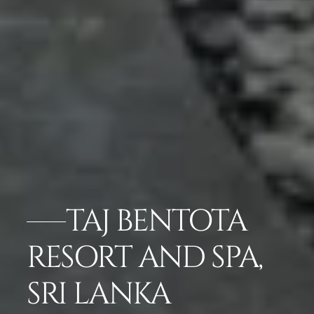
TAJ BENTOTA
RESORT AND SPA,
SRI LANKA