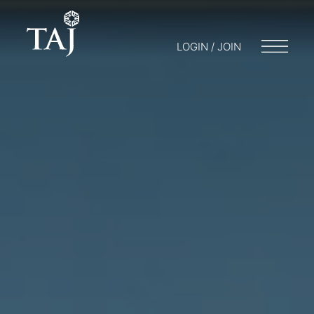
LOGIN / JOIN