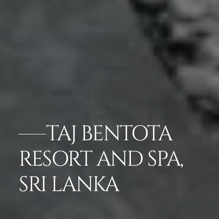
TAJ BENTOTA
RESORT AND SPA,
SRI LANKA