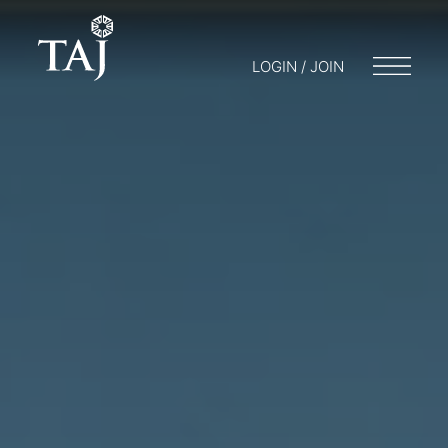
LOGIN / JOIN