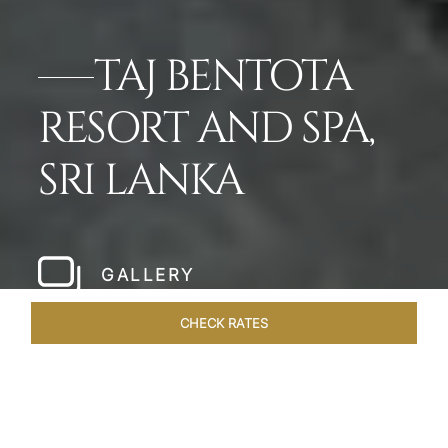
TAJ BENTOTA
RESORT AND SPA,
SRI LANKA
GALLERY
CHECK RATES
VENUES
ROOMS & SUITES
OVERVIEW
OFFERS
DIN