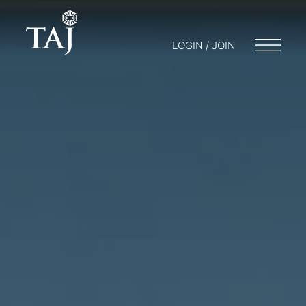
LOGIN / JOIN