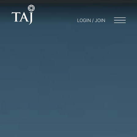
LOGIN / JOIN