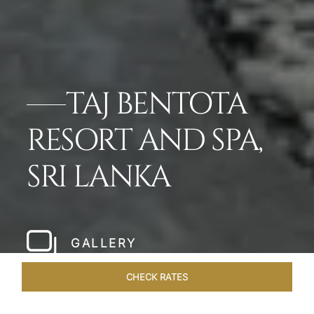
TAJ BENTOTA
RESORT AND SPA,
SRI LANKA
GALLERY
CHECK RATES