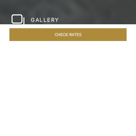
GALLERY
CHECK RATES
LOCAL ATTRACTIONS
ROOMS & SUITES
OVERVIEW
Home
Hotels
Taj Bentota Sri Lanka
/
/
SHARE
SRI LANKA’S LUX
RETREAT
Welcome to the Taj Bentota Resort and Spa,