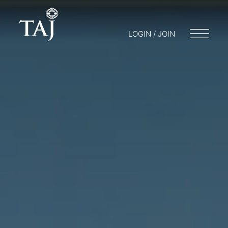
LOGIN / JOIN