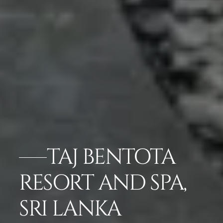
TAJ BENTOTA
RESORT AND SPA,
SRI LANKA