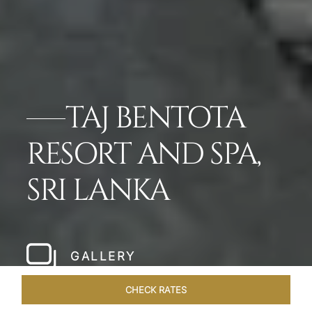
TAJ BENTOTA
RESORT AND SPA,
SRI LANKA
GALLERY
CHECK RATES