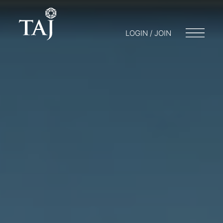
LOGIN / JOIN