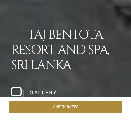
TAJ BENTOTA
RESORT AND SPA,
SRI LANKA
GALLERY
CHECK RATES
WELLNESS
ROOMS & SUITES
OVERVIEW
OFFERS