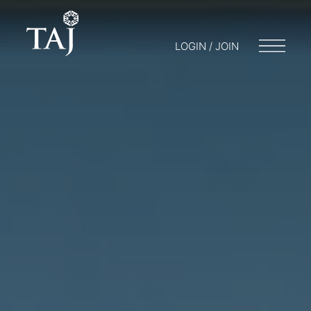
LOGIN / JOIN