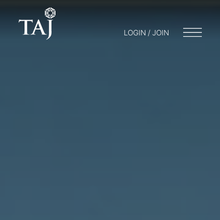
LOGIN / JOIN