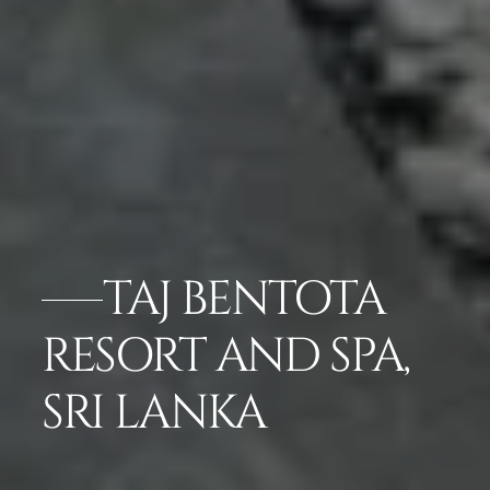
TAJ BENTOTA
RESORT AND SPA,
SRI LANKA