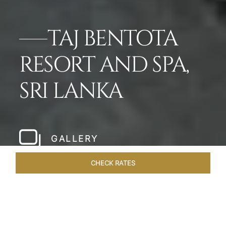
TAJ BENTOTA
RESORT AND SPA,
SRI LANKA
GALLERY
CHECK RATES
DINING
ROOMS & SUITES
OVERVIEW
OFFERS
VEN