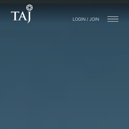
LOGIN / JOIN