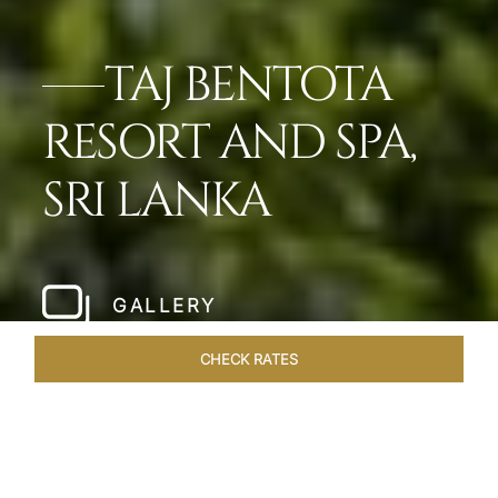
TAJ BENTOTA
RESORT AND SPA,
SRI LANKA
GALLERY
CHECK RATES
OFFERS
ROOMS & SUITES
OVERVIEW
DINING
VEN