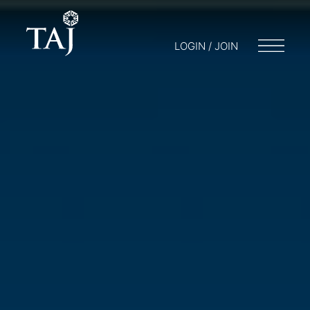
LOGIN / JOIN