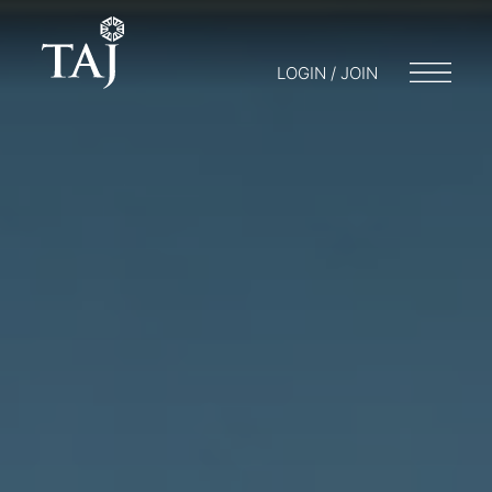
LOGIN / JOIN