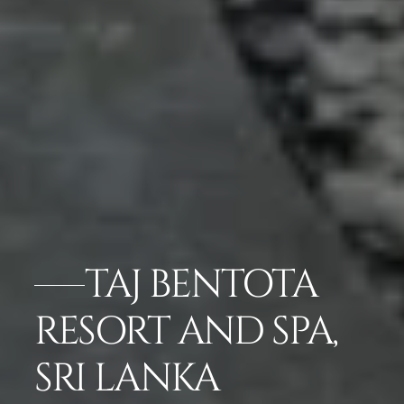
TAJ BENTOTA
RESORT AND SPA,
SRI LANKA