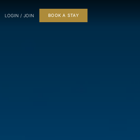
LOGIN / JOIN
BOOK A STAY