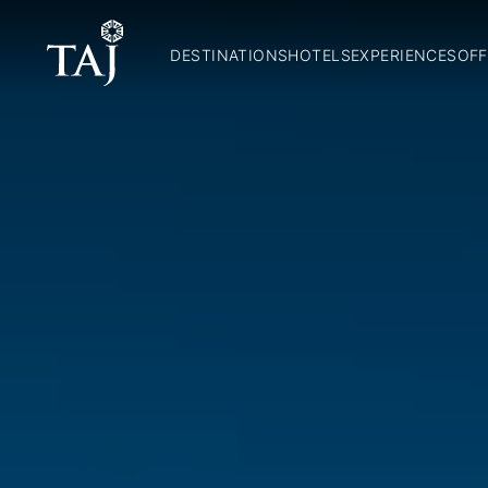
DESTINATIONS
HOTELS
EXPERIENCES
OFF