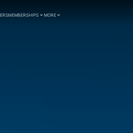
ERS
MEMBERSHIPS
MORE