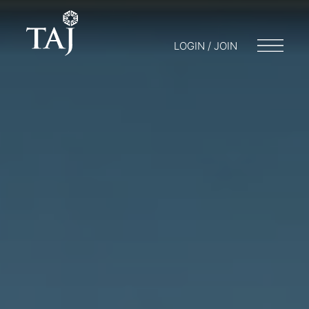
LOGIN / JOIN