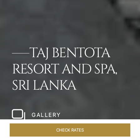
TAJ BENTOTA
RESORT AND SPA,
SRI LANKA
GALLERY
CHECK RATES