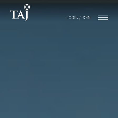
LOGIN / JOIN