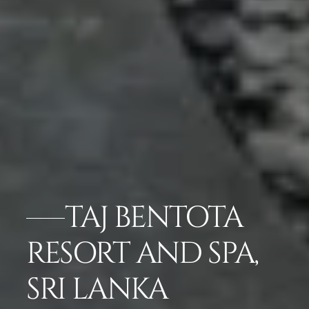
TAJ BENTOTA
RESORT AND SPA,
SRI LANKA