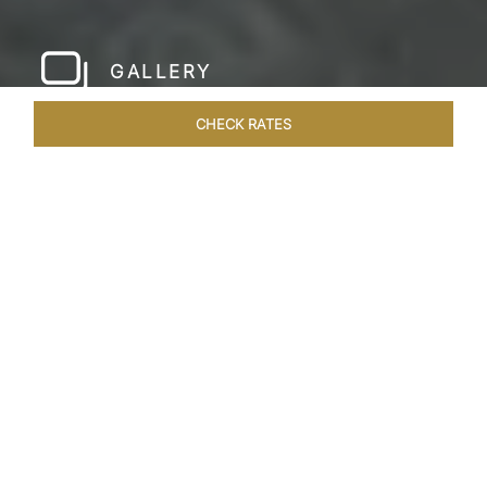
GALLERY
CHECK RATES
LOCAL ATTRACTIONS
ROOMS & SUITES
OVERVIEW
Home
Hotels
Taj Bentota Sri Lanka
/
/
SHARE
SRI LANKA’S LUX
RETREAT
Welcome to the Taj Bentota Resort and Spa,