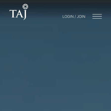
LOGIN / JOIN