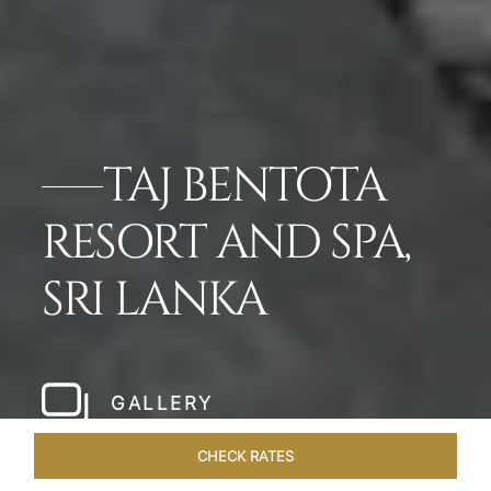
TAJ BENTOTA
RESORT AND SPA,
SRI LANKA
GALLERY
CHECK RATES