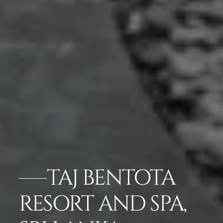
TAJ BENTOTA
RESORT AND SPA,