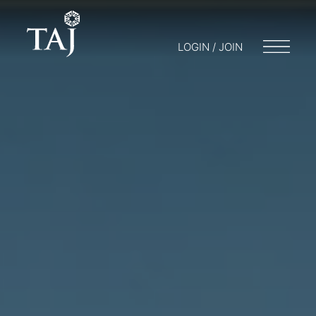
LOGIN / JOIN