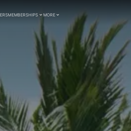
ERS
MEMBERSHIPS
MORE