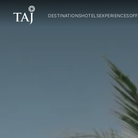
DESTINATIONS
HOTELS
EXPERIENCES
OFF