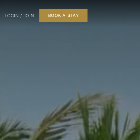
LOGIN / JOIN
BOOK A STAY