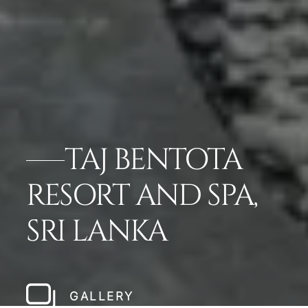
TAJ BENTOTA
RESORT AND SPA,
SRI LANKA
GALLERY