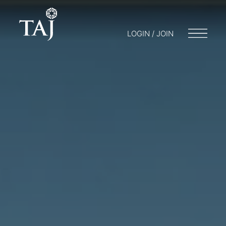
LOGIN / JOIN