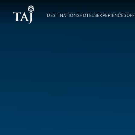
DESTINATIONS
HOTELS
EXPERIENCES
OFF