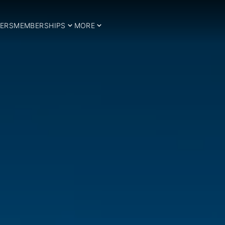
ERS
MEMBERSHIPS
MORE