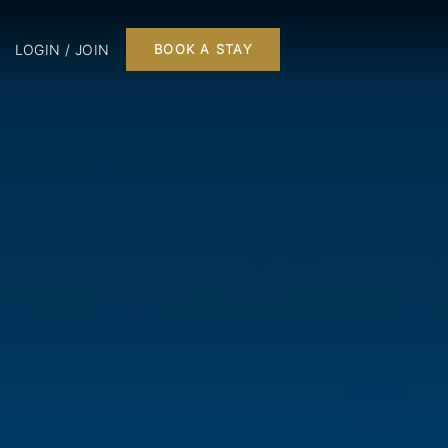
LOGIN / JOIN
BOOK A STAY