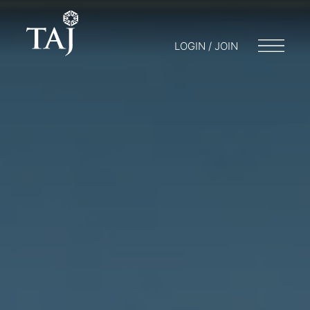
LOGIN / JOIN