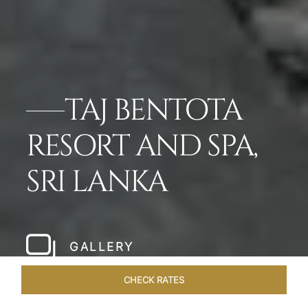
TAJ BENTOTA
RESORT AND SPA,
SRI LANKA
GALLERY
CHECK RATES