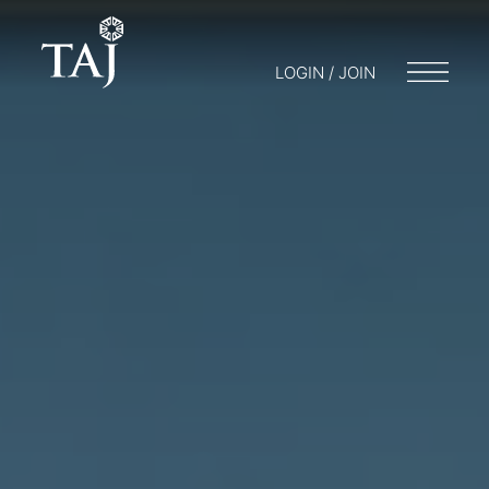
LOGIN / JOIN