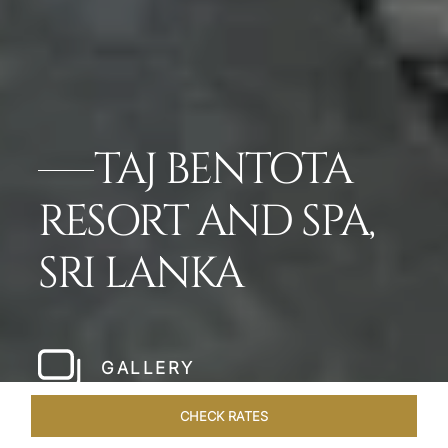
TAJ BENTOTA
RESORT AND SPA,
SRI LANKA
GALLERY
CHECK RATES