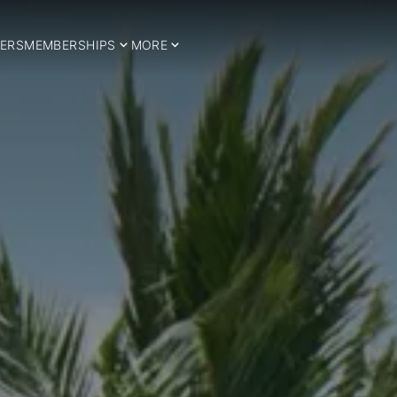
ERS
MEMBERSHIPS
MORE