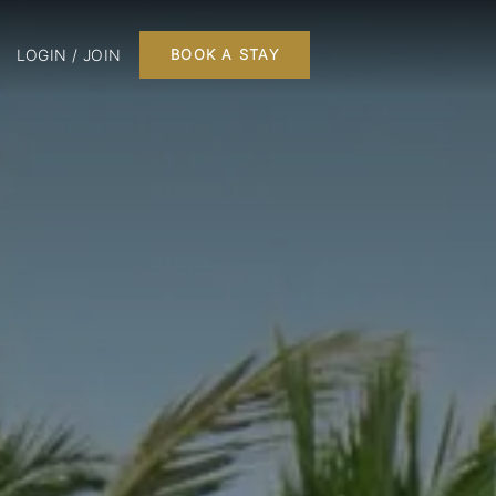
LOGIN / JOIN
BOOK A STAY