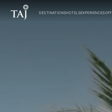
DESTINATIONS
HOTELS
EXPERIENCES
OFF