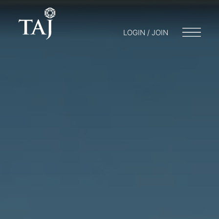
LOGIN / JOIN