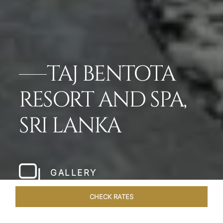
TAJ BENTOTA
RESORT AND SPA,
SRI LANKA
GALLERY
CHECK RATES