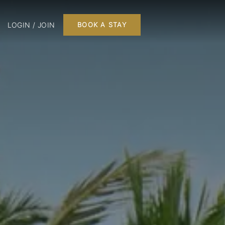
LOGIN / JOIN
BOOK A STAY