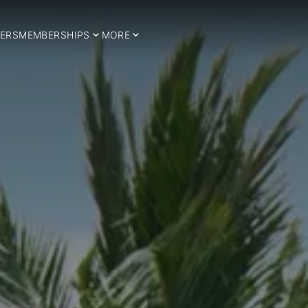
ERS
MEMBERSHIPS
MORE