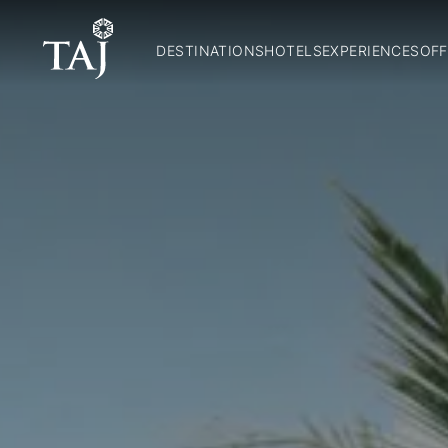
DESTINATIONS
HOTELS
EXPERIENCES
OFF