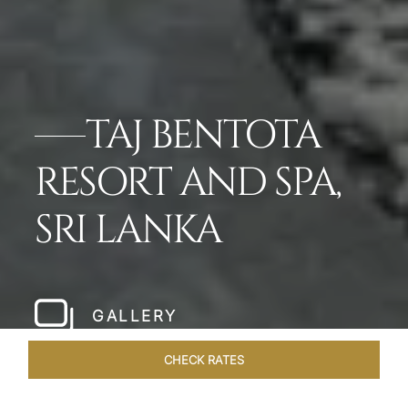
TAJ BENTOTA
RESORT AND SPA,
SRI LANKA
GALLERY
CHECK RATES