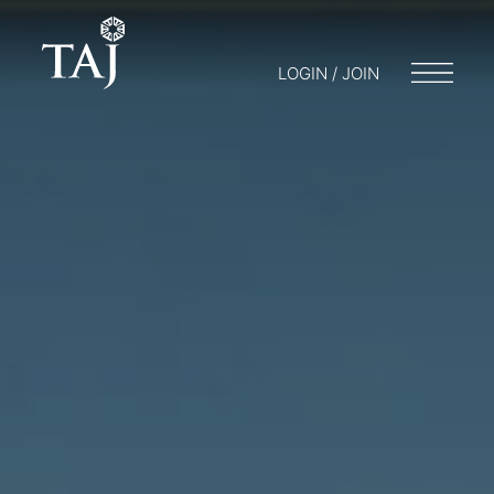
LOGIN / JOIN