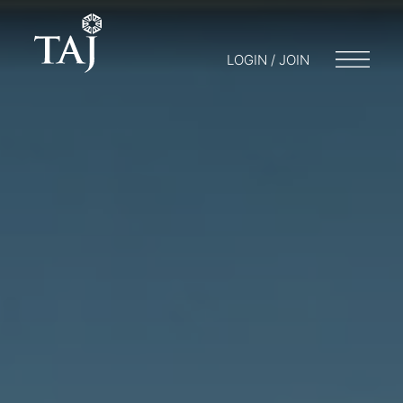
LOGIN / JOIN