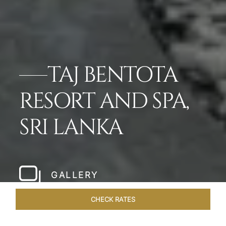
TAJ BENTOTA
RESORT AND SPA,
SRI LANKA
GALLERY
CHECK RATES