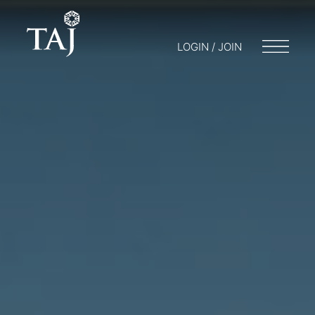
LOGIN / JOIN