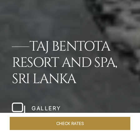
TAJ BENTOTA
RESORT AND SPA,
SRI LANKA
GALLERY
CHECK RATES