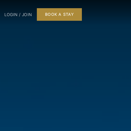
LOGIN / JOIN
BOOK A STAY