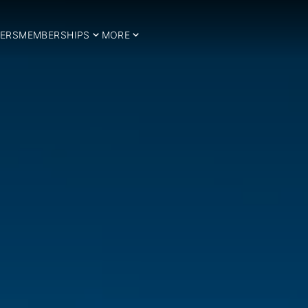
ERS
MEMBERSHIPS
MORE