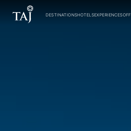
DESTINATIONS
HOTELS
EXPERIENCES
OFF