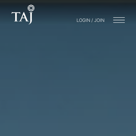
LOGIN / JOIN