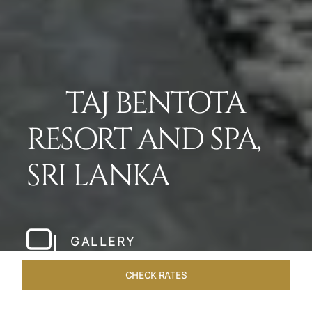
TAJ BENTOTA
RESORT AND SPA,
SRI LANKA
GALLERY
CHECK RATES