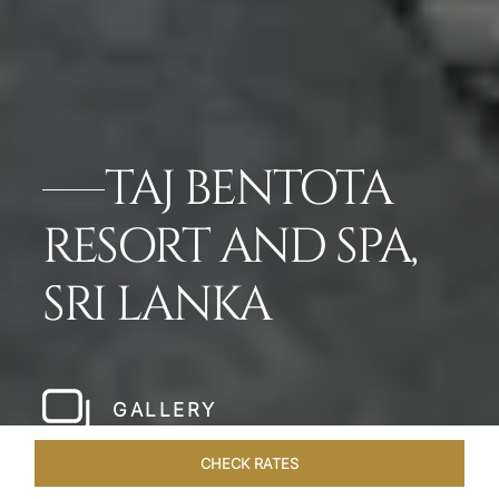
TAJ BENTOTA
RESORT AND SPA,
SRI LANKA
GALLERY
CHECK RATES