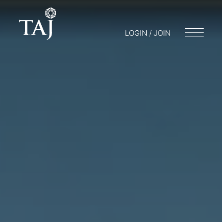
LOGIN / JOIN