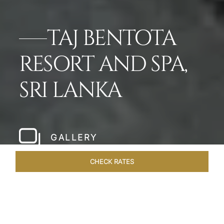
TAJ BENTOTA
RESORT AND SPA,
SRI LANKA
GALLERY
CHECK RATES
OVERVIEW
ROOMS & SUITES
OFFERS
DINING
VEN