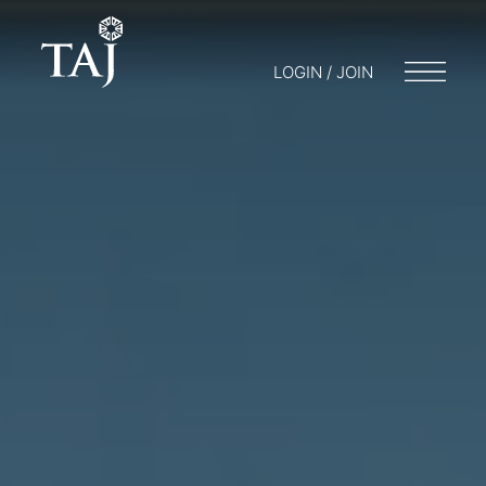
LOGIN / JOIN