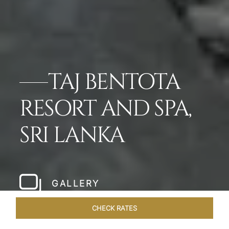
TAJ BENTOTA
RESORT AND SPA,
SRI LANKA
GALLERY
CHECK RATES