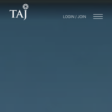
LOGIN / JOIN