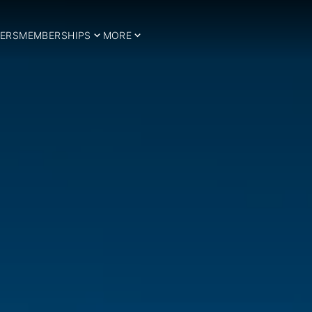
ERS
MEMBERSHIPS
MORE