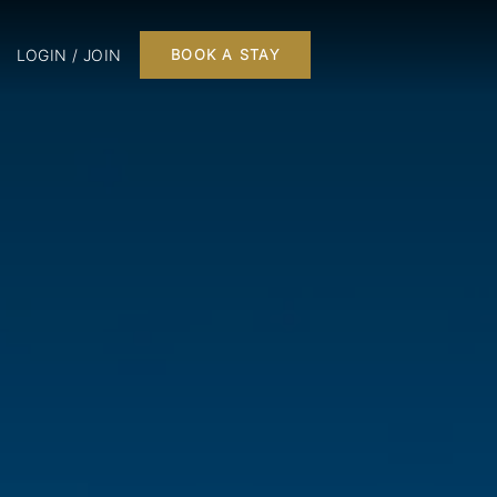
LOGIN / JOIN
BOOK A STAY