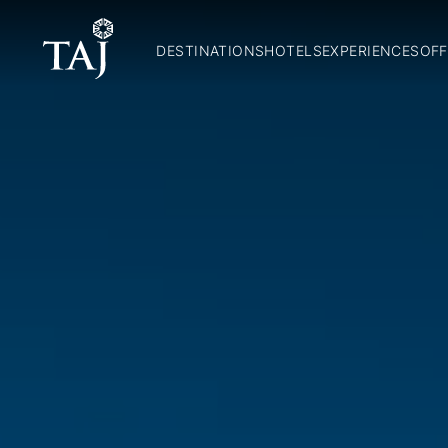
DESTINATIONS
HOTELS
EXPERIENCES
OFF