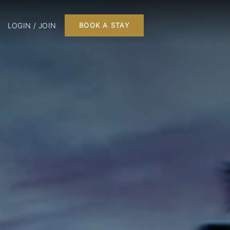
LOGIN / JOIN
BOOK A STAY