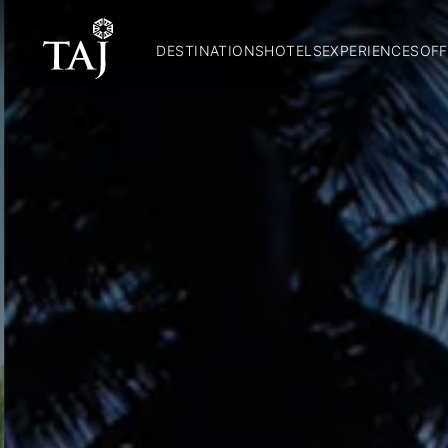
DESTINATIONS
HOTELS
EXPERIENCES
OFF