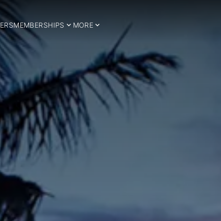
ERS
MEMBERSHIPS
MORE