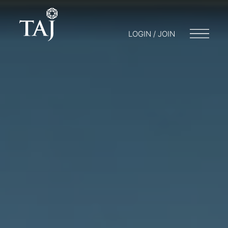
LOGIN / JOIN