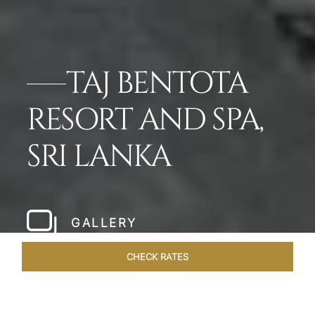
TAJ BENTOTA
RESORT AND SPA,
SRI LANKA
GALLERY
CHECK RATES
OVERVIEW
ROOMS & SUITES
OFFERS
DINING
VEN