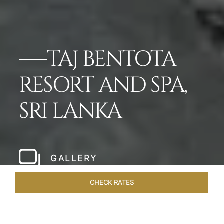
TAJ BENTOTA
RESORT AND SPA,
SRI LANKA
GALLERY
CHECK RATES
ROOMS & SUITES
OVERVIEW
OFFERS
DINING
VE