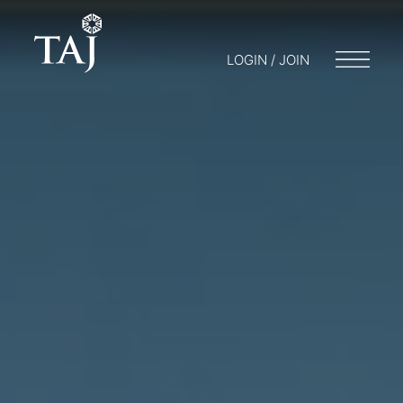
LOGIN / JOIN