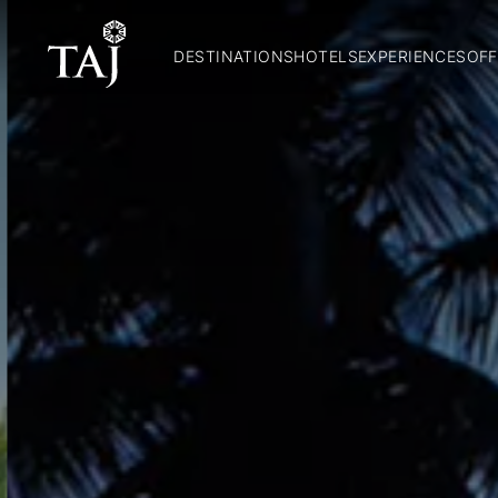
DESTINATIONS
HOTELS
EXPERIENCES
OFF