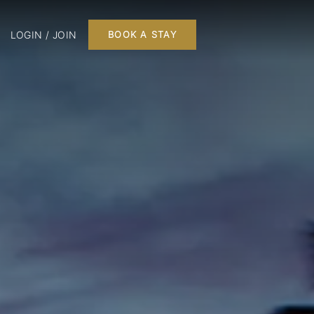
LOGIN / JOIN
BOOK A STAY