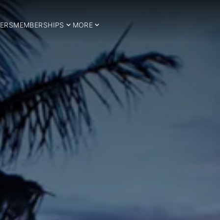
ERS
MEMBERSHIPS
MORE