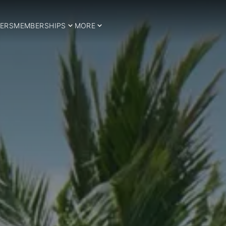
ERS
MEMBERSHIPS
MORE