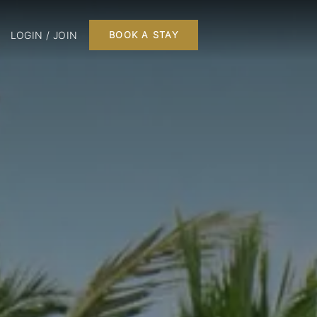
LOGIN / JOIN
BOOK A STAY