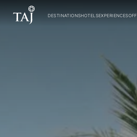
DESTINATIONS
HOTELS
EXPERIENCES
OFF