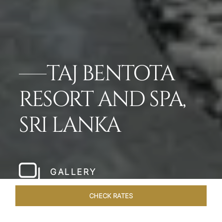
TAJ BENTOTA
RESORT AND SPA,
SRI LANKA
GALLERY
CHECK RATES