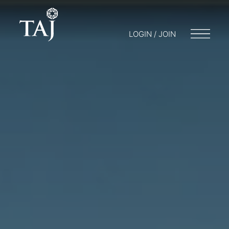
LOGIN / JOIN