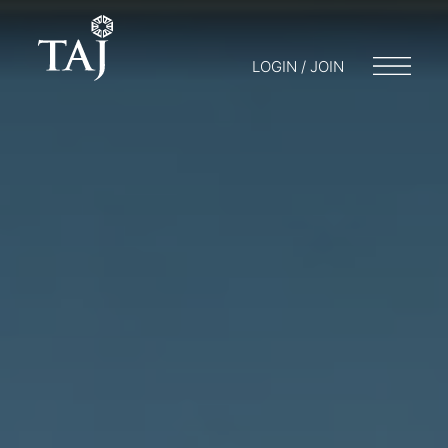
LOGIN / JOIN