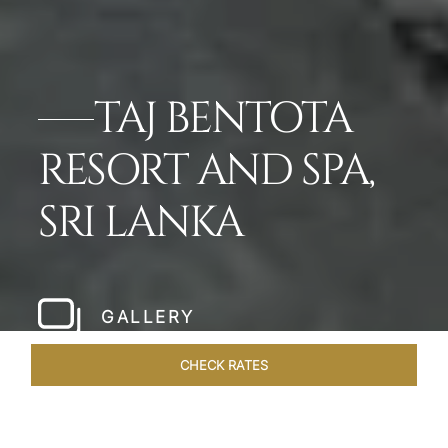
TAJ BENTOTA
RESORT AND SPA,
SRI LANKA
GALLERY
CHECK RATES
OVERVIEW
ROOMS & SUITES
OFFERS
DINING
VEN