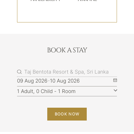
BOOK A STAY
09 Aug 2026
10 Aug 2026
BOOK NOW