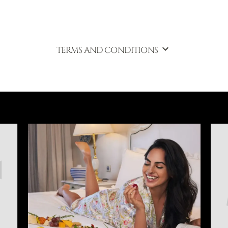
TERMS AND CONDITIONS