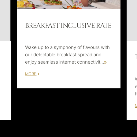
BREAKFAST INCLUSIVE RATE
Wake up to a symphony of flavours with
our delectable breakfast spread and
enjoy seamless internet connectivit
...
MORE