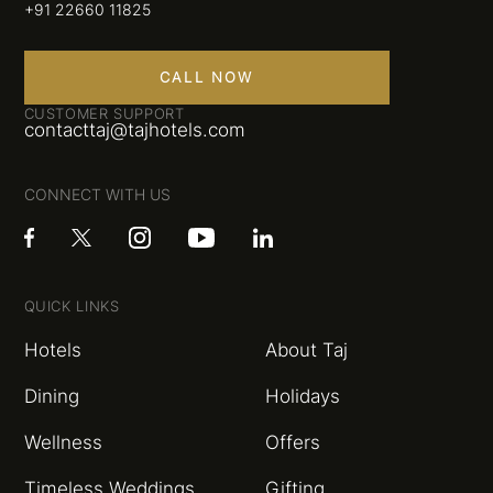
+91 22660 11825
CALL NOW
CUSTOMER SUPPORT
contacttaj@tajhotels.com
CONNECT WITH US
QUICK LINKS
Hotels
About Taj
Dining
Holidays
Wellness
Offers
Timeless Weddings
Gifting