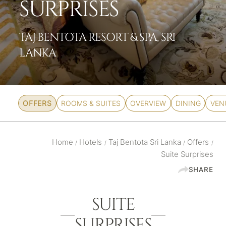
SURPRISES
TAJ BENTOTA RESORT & SPA, SRI
LANKA
OFFERS
ROOMS & SUITES
OVERVIEW
DINING
VEN
Home
Hotels
Taj Bentota Sri Lanka
Offers
/
/
/
/
Suite Surprises
SHARE
SUITE
SURPRISES