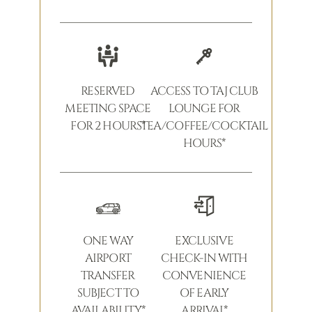
RESERVED
ACCESS TO TAJ CLUB
MEETING SPACE
LOUNGE FOR
FOR 2 HOURS*
TEA/COFFEE/COCKTAIL
HOURS*
ONE WAY
EXCLUSIVE
AIRPORT
CHECK-IN WITH
TRANSFER
CONVENIENCE
SUBJECT TO
OF EARLY
AVAILABILITY*
ARRIVAL*