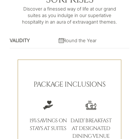
Discover a finessed way of life at our grand
suites as you indulge in our superlative
hospitality in an aura of extravagant themes.
VALIDITY
Round the Year
PACKAGE INCLUSIONS
15% SAVINGS ON
DAILY BREAKFAST
STAYS AT SUITES
AT DESIGNATED
DINING VENUE