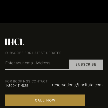
SUBSCRIBE FOR LATEST UPDATES
Enter your email Address
SUBSCRIBE
FOR BOOKINGS CONTACT
reservations@ihcltata.com
1-800-111-825
CALL NOW