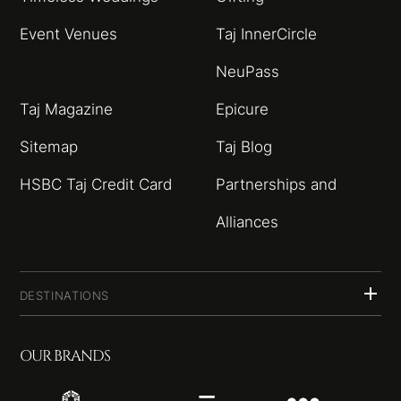
Event Venues
Taj InnerCircle
NeuPass
Taj Magazine
Epicure
Sitemap
Taj Blog
HSBC Taj Credit Card
Partnerships and
Alliances
DESTINATIONS
OUR BRANDS