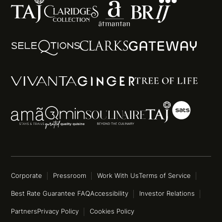
Corporate
Pressroom
Work With Us
Terms of Service
Best Rate Guarantee FAQ
Accessibility
Investor Relations
Partners
Privacy Policy
Cookies Policy