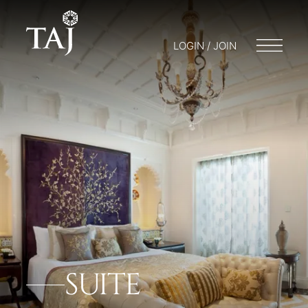
LOGIN / JOIN
SUITE