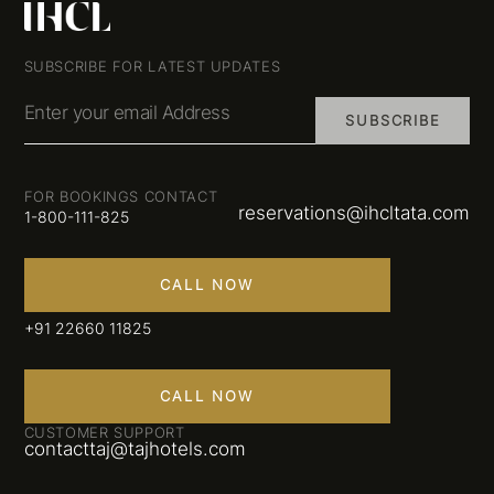
SUBSCRIBE FOR LATEST UPDATES
Enter your email Address
SUBSCRIBE
FOR BOOKINGS CONTACT
reservations@ihcltata.com
1-800-111-825
CALL NOW
+91 22660 11825
CALL NOW
CUSTOMER SUPPORT
contacttaj@tajhotels.com