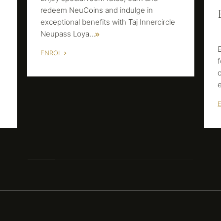
redeem NeuCoins and indulge in
exceptional benefits with Taj Innercircle
Neupass Loya
...
ENROL
m