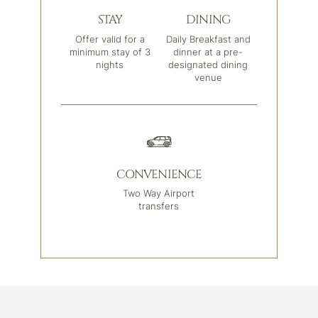
STAY
DINING
Offer valid for a
Daily Breakfast and
minimum stay of 3
dinner at a pre-
nights
designated dining
venue
CONVENIENCE
Two Way Airport
transfers