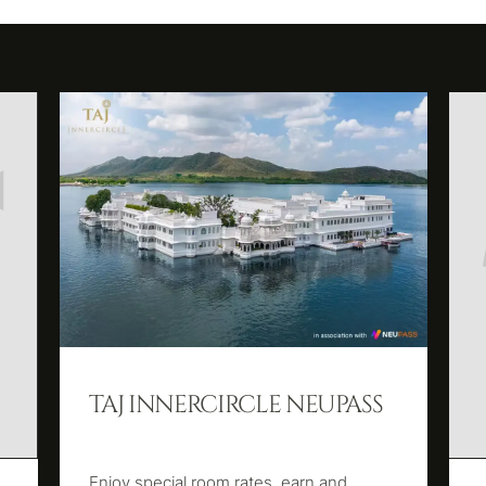
TAJ INNERCIRCLE NEUPASS
Enjoy special room rates, earn and