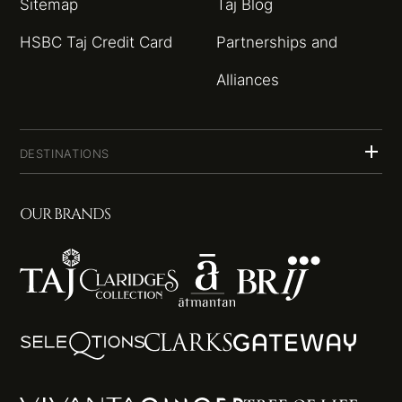
Sitemap
Taj Blog
HSBC Taj Credit Card
Partnerships and
Alliances
DESTINATIONS
OUR BRANDS