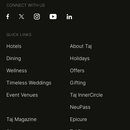
CONNECT WITH US
QUICK LINKS
Hotels
About Taj
Dining
Holidays
Wellness
Offers
Timeless Weddings
Gifting
Event Venues
Taj InnerCircle
NeuPass
Taj Magazine
Epicure