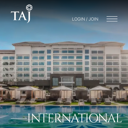
LOGIN / JOIN
INTERNATIONAL