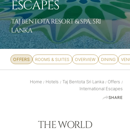
ESCAPES
TAJ BENTOTA RESORT & SPA, SRI
LANKA
OFFERS
ROOMS & SUITES
OVERVIEW
DINING
VEN
Home
Hotels
Taj Bentota Sri Lanka
Offers
/
/
/
/
International Escapes
SHARE
THE WORLD