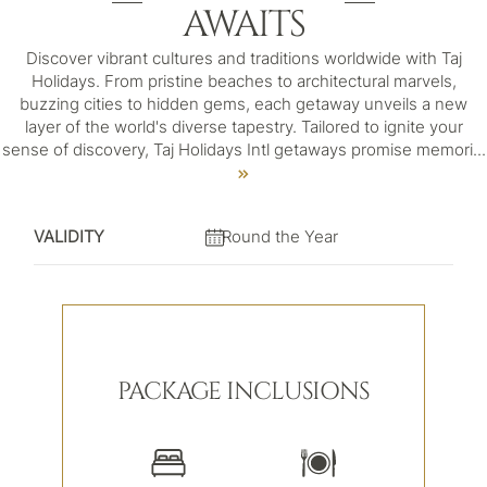
AWAITS
Discover vibrant cultures and traditions worldwide with Taj
Holidays. From pristine beaches to architectural marvels,
buzzing cities to hidden gems, each getaway unveils a new
layer of the world's diverse tapestry. Tailored to ignite your
sense of discovery, Taj Holidays Intl getaways promise memori
...
VALIDITY
Round the Year
PACKAGE INCLUSIONS