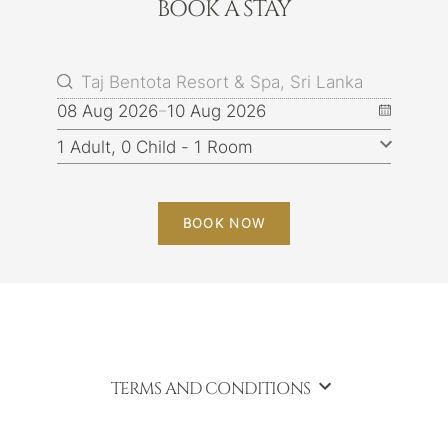
BOOK A STAY
08 Aug 2026
10 Aug 2026
BOOK NOW
TERMS AND CONDITIONS