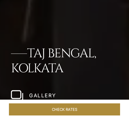
TAJ BENGAL,
KOLKATA
GALLERY
CHECK RATES