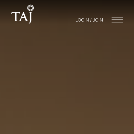
LOGIN / JOIN