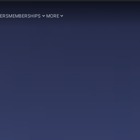
ERS
MEMBERSHIPS
MORE