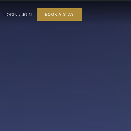
LOGIN / JOIN
BOOK A STAY