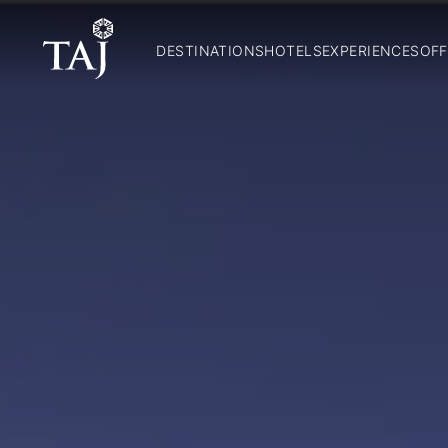
DESTINATIONS
HOTELS
EXPERIENCES
OFF